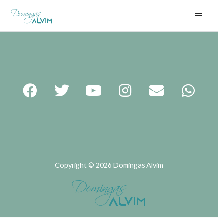
Copyright © 2026 Domingas Alvim